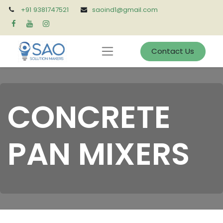
+91 9381747521
saoind1@gmail.com
Contact Us
CONCRETE
PAN MIXERS