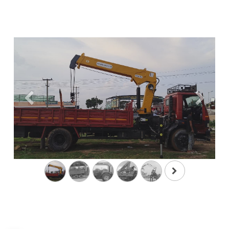
Previous
Next