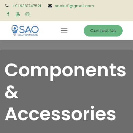
+91 9381747521
saoind1@gmail.com
Contact Us
Components
&
Accessories