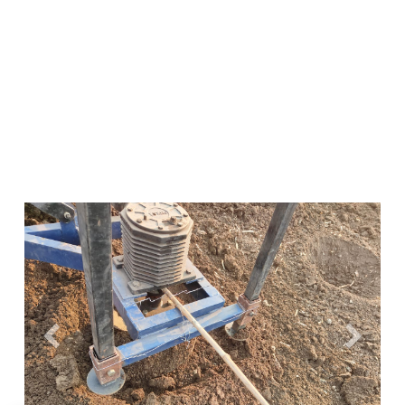
Previous
Next