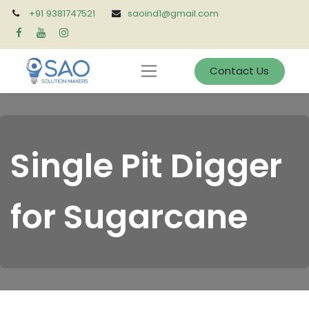
+91 9381747521
saoind1@gmail.com
Contact Us
Single Pit Digger
for Sugarcane