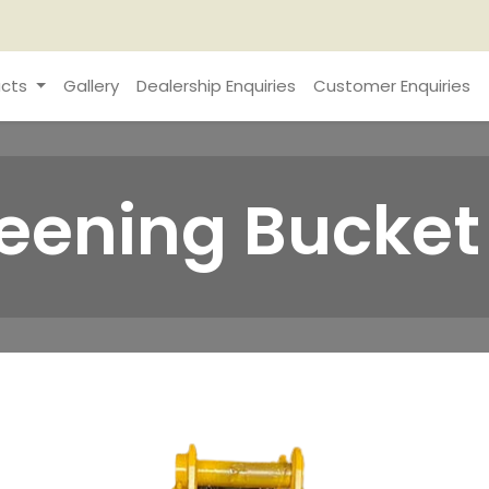
cts
Gallery
Dealership Enquiries
Customer Enquiries
reening Bucket