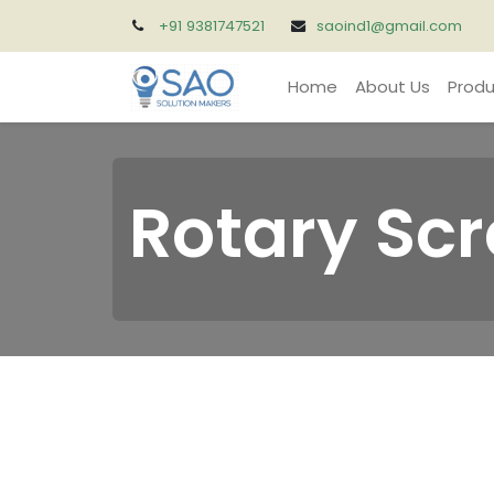
+91 9381747521
saoind1@gmail.com
Home
About Us
Produ
Rotary Sc