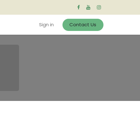
Sign in
Contact Us