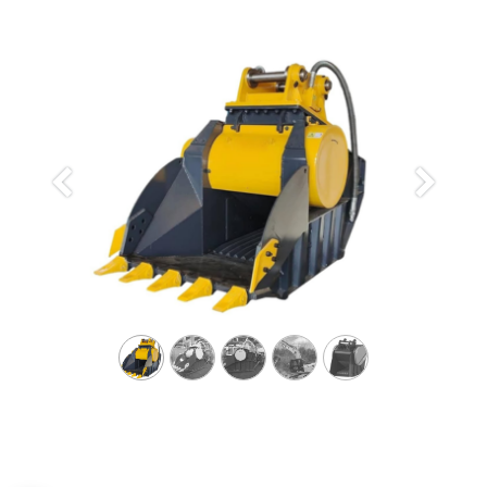
Previous
Next