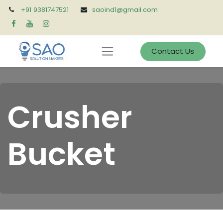
+91 9381747521
saoind1@gmail.com
Contact Us
Crusher
Bucket