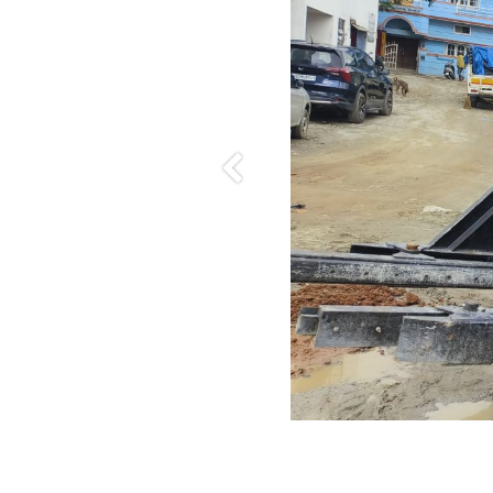
Previous