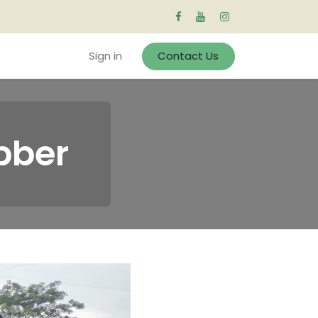
Sign in
Contact Us
bber