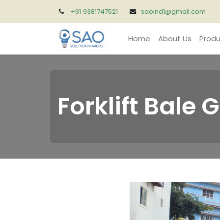
+91 9381747521
saoind1@gmail.com
Home
About Us
Produ
Forklift Bale