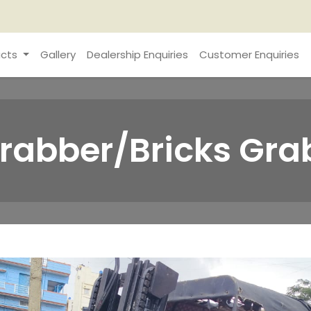
cts
Gallery
Dealership Enquiries
Customer Enquiries
 Grabber/Bricks Gra