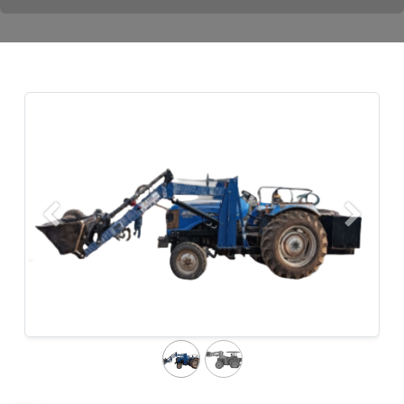
Previous
Next