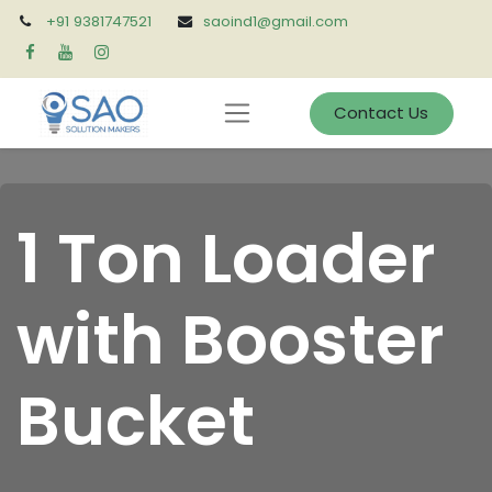
+91 9381747521
saoind1@gmail.com
Contact Us
1 Ton Loader
with Booster
Bucket